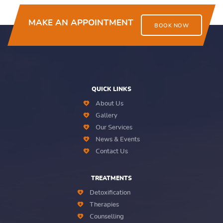
MAKE AN APPOINTMENT
BOOK NOW
QUICK LINKS
About Us
Gallery
Our Services
News & Events
Contact Us
TREATMENTS
Detoxification
Therapies
Counselling