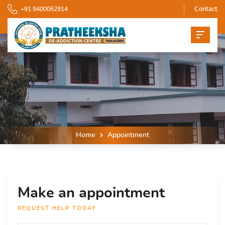
+91 9400062914
Contact
Home
Appointment
Make an appointment
REQUEST HELP TODAY