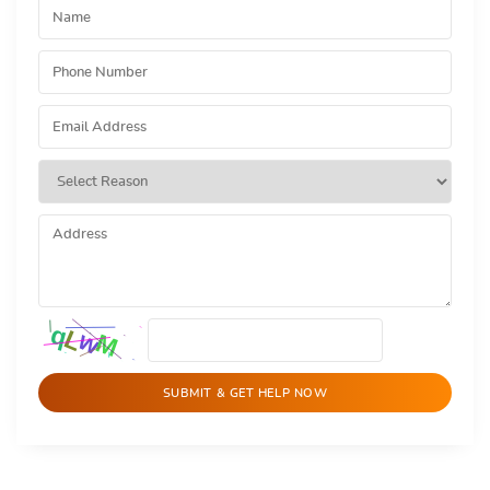
SUBMIT & GET HELP NOW