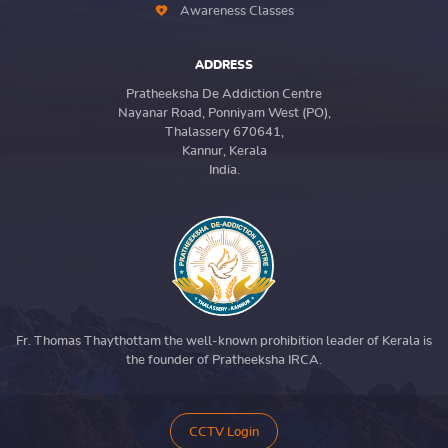
Awareness Classes
ADDRESS
Pratheeksha De Addiction Centre
Nayanar Road, Ponniyam West (PO),
Thalassery 670641,
Kannur, Kerala
India.
Fr. Thomas Thaythottam the well-known prohibition leader of Kerala is
the founder of Pratheeksha IRCA.
CCTV Login